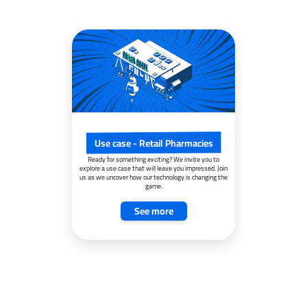
Use case - Retail Pharmacies
Ready for something exciting? We invite you to
explore a use case that will leave you impressed. Join
us as we uncover how our technology is changing the
game.
See more