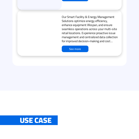
Our Smart Facility & Energy Management
Solutions optimize energy efficiency,
enhance equipment lifespan, and ensure
seamless operations across your multi-site
retail locations. Experience proactive issue
management and centralized data collection
for improved decision-making and cost
savings.
See more
USE CASE