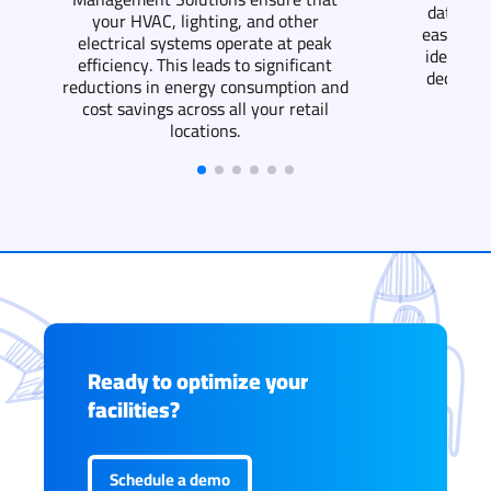
data fro
your HVAC, lighting, and other
easier to
electrical systems operate at peak
identify
efficiency. This leads to significant
decision
reductions in energy consumption and
cost savings across all your retail
locations.
Ready to optimize your
facilities?
Schedule a demo