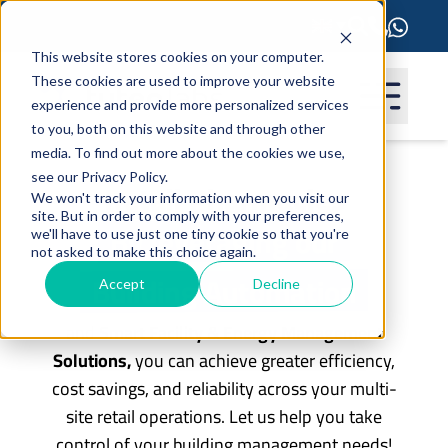
This website stores cookies on your computer.
These cookies are used to improve your website
experience and provide more personalized services
to you, both on this website and through other
media. To find out more about the cookies we use,
see our Privacy Policy.
Retail Pharmacies
We won't track your information when you visit our
site. But in order to comply with your preferences,
By leveraging our
we'll have to use just one tiny cookie so that you're
not asked to make this choice again.
Building Automation
Accept
Decline
and
Smart Facility & Energy Management
Solutions,
you can achieve greater efficiency,
cost savings, and reliability across your multi-
site retail operations. Let us help you take
control of your building management needs!