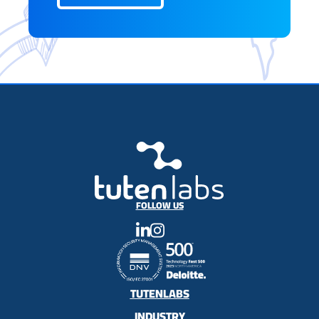
FOLLOW US
TUTENLABS
INDUSTRY