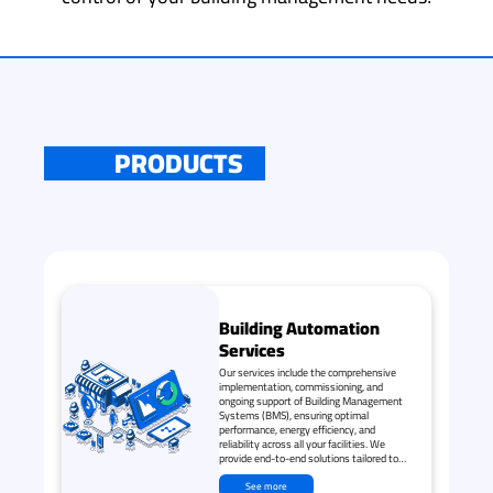
PRODUCTS
Building Automation
Services
Our services include the comprehensive
implementation, commissioning, and
ongoing support of Building Management
Systems (BMS), ensuring optimal
performance, energy efficiency, and
reliability across all your facilities. We
provide end-to-end solutions tailored to
meet your specific needs and operational
goals.
See more