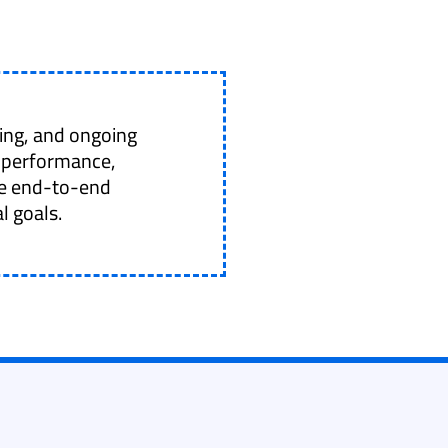
ing, and ongoing
 performance,
ide end-to-end
l goals.