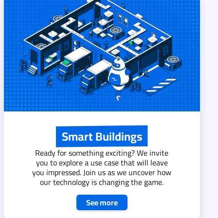
Smart Buildings
Ready for something exciting? We invite
you to explore a use case that will leave
you impressed. Join us as we uncover how
our technology is changing the game.
See more