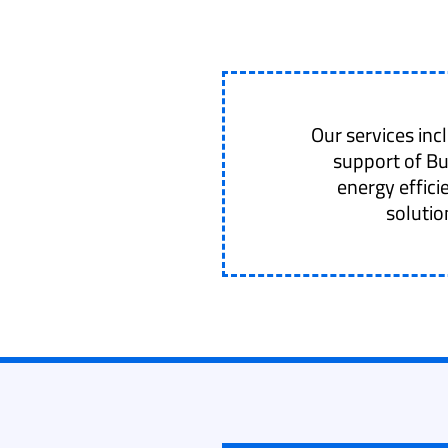
Our services in
support of B
energy effici
solutio