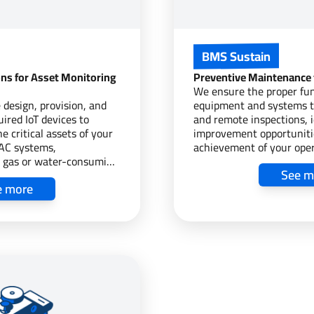
BMS Sustain
ons for Asset Monitoring
Preventive Maintenance
We ensure the proper fun
 design, provision, and
equipment and systems t
uired IoT devices to
and remote inspections, i
e critical assets of your
improvement opportuniti
VAC systems,
achievement of your oper
g, gas or water-consuming
goals.
See m
or your CO2 emissions,
e more
and more, integrating the
ts into a BMS/EMS,
 for efficient asset
l.