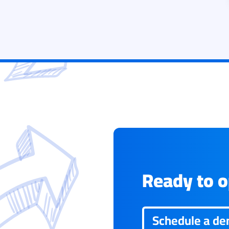
Ready to op
Schedule a d