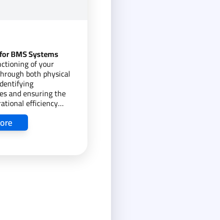
 for BMS Systems
ctioning of your
hrough both physical
dentifying
es and ensuring the
ational efficiency
ore