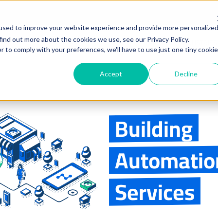
used to improve your website experience and provide more personalize
find out more about the cookies we use, see our Privacy Policy.
PRODUCTS
INDUSTRIES
r to comply with your preferences, we'll have to use just one tiny cookie
Accept
Decline
Building
Automatio
Services