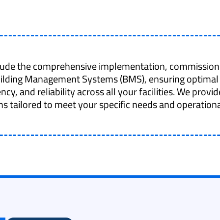
clude the comprehensive implementation, commission
uilding Management Systems (BMS), ensuring optimal
ency, and reliability across all your facilities. We prov
ns tailored to meet your specific needs and operationa