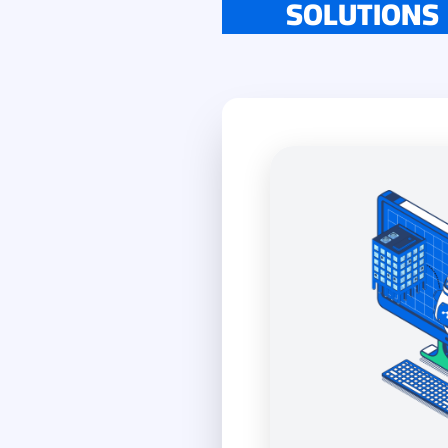
SOLUTIONS