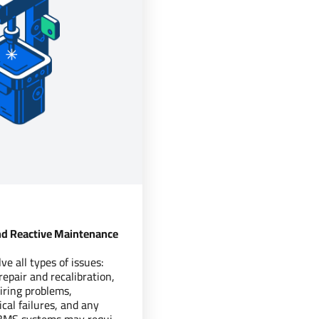
d Reactive Maintenance
e all types of issues:
epair and recalibration,
ring problems,
cal failures, and any