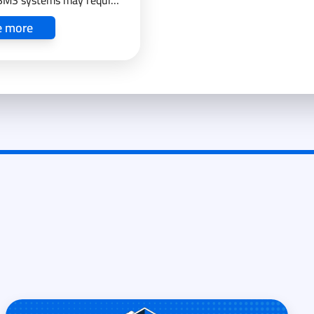
BMS systems may require
pport.
e more