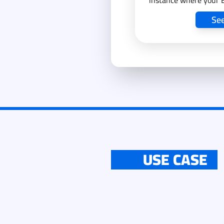
instance where your 
our assistance and su
Se
USE CASE