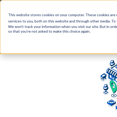
This website stores cookies on your computer. These cookies are 
services to you, both on this website and through other media. To 
We won't track your information when you visit our site. But in orde
so that you're not asked to make this choice again.