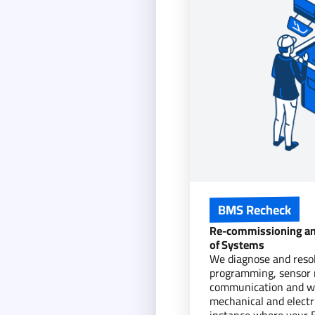
BMS Recheck
Re-commissioning an
of Systems
We diagnose and resolv
programming, sensor r
communication and wi
mechanical and electri