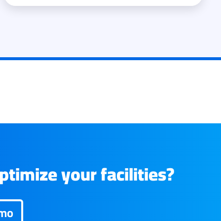
timize your facilities?
emo