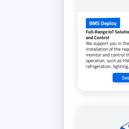
BMS Deploy
Full-Range IoT Soluti
and Control
We support you in the
installation of the req
monitor and control th
operation, such as H
refrigeration, lightin
assets. We also monit
Se
energy consumption, 
data from these asse
providing a foundation
monitoring and contro