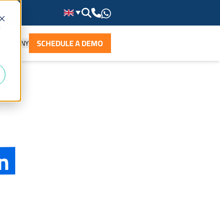
d
SCHEDULE A DEMO
COMPANY
n