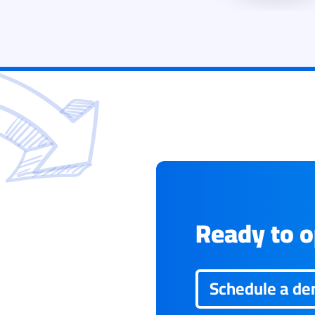
Ready to op
Schedule a d