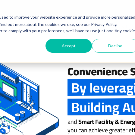
used to improve your website experience and provide more personalize
find out more about the cookies we use, see our Privacy Policy.
PRODUCTS
INDUSTRIES
r to comply with your preferences, we'll have to use just one tiny cookie
Accept
Decline
Convenience S
By leverag
Building A
and
Smart Facility & Ene
you can achieve greater eff