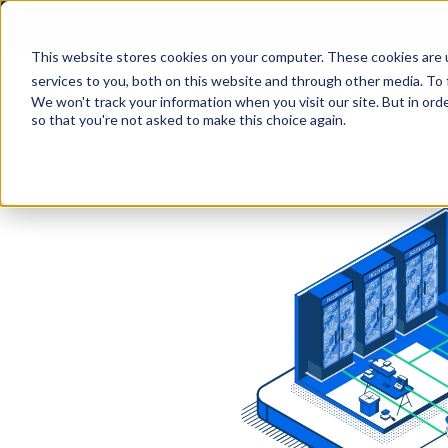
This website stores cookies on your computer. These cookies are 
services to you, both on this website and through other media. To 
We won't track your information when you visit our site. But in orde
so that you're not asked to make this choice again.