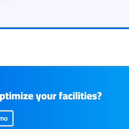
timize your facilities?
emo