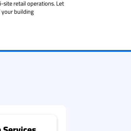
i-site retail operations. Let
 your building
 Services