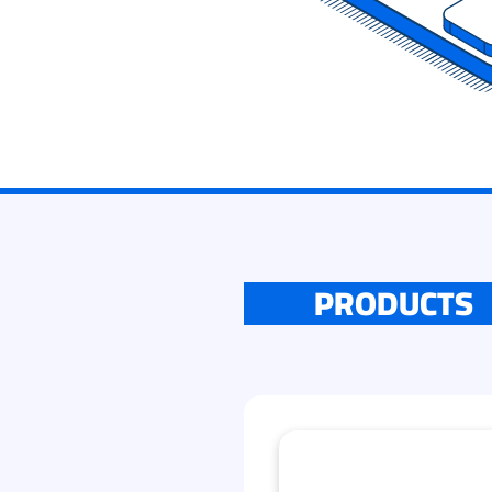
PRODUCTS