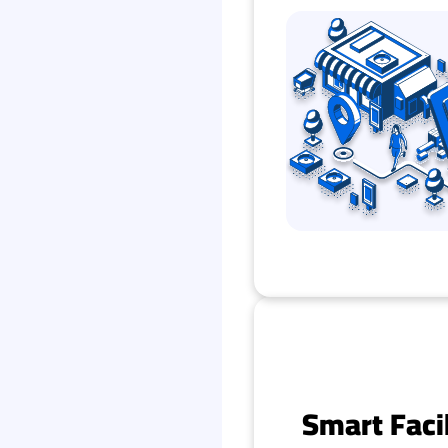
Smart Faci