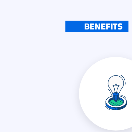
BENEFITS