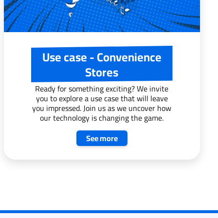
Use case - Convenience
Stores
Ready for something exciting? We invite
you to explore a use case that will leave
you impressed. Join us as we uncover how
our technology is changing the game.
See more