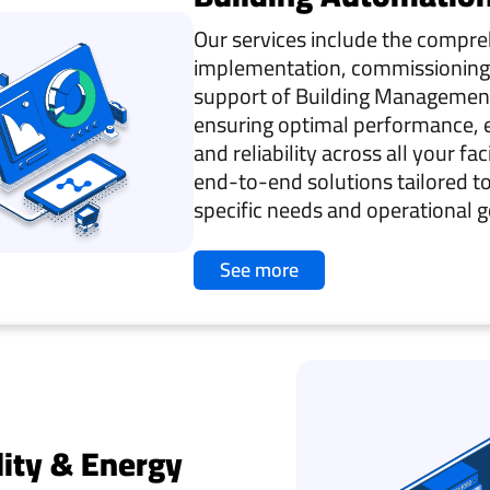
Our services include the compr
implementation, commissioning
support of Building Managemen
ensuring optimal performance, e
and reliability across all your fac
end-to-end solutions tailored t
specific needs and operational g
See more
lity & Energy