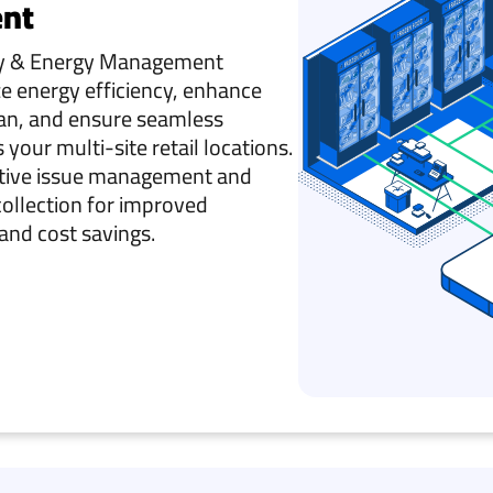
nt
ity & Energy Management
e energy efficiency, enhance
an, and ensure seamless
your multi-site retail locations.
ctive issue management and
collection for improved
and cost savings.