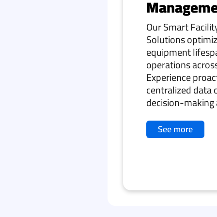
Manageme
Our Smart Facil
Solutions optimiz
equipment lifesp
operations across 
Experience proa
centralized data 
decision-making 
See more