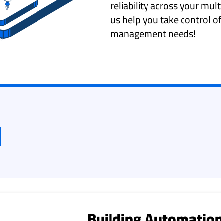
reliability across your mult
us help you take control of
management needs!
Building Automation