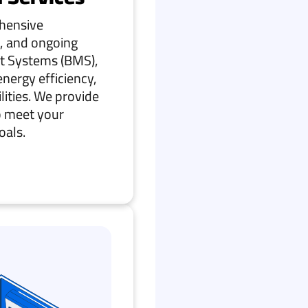
ehensive
, and ongoing
t Systems (BMS),
nergy efficiency,
ilities. We provide
o meet your
oals.