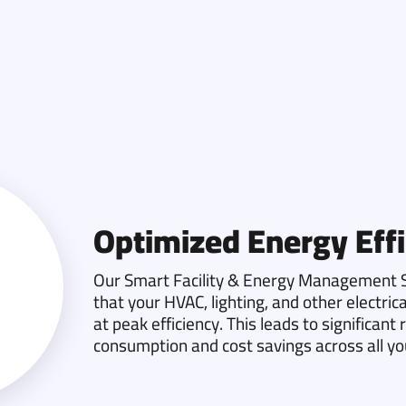
Optimized Energy Effi
Our Smart Facility & Energy Management S
that your HVAC, lighting, and other electri
at peak efficiency. This leads to significant
consumption and cost savings across all your