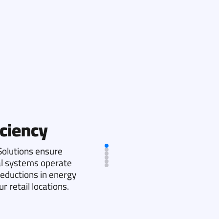
ciency
olutions ensure
cal systems operate
 reductions in energy
 retail locations.