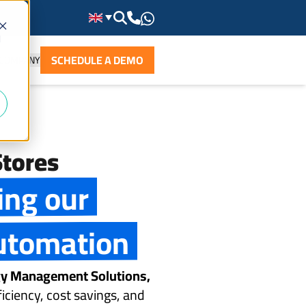
d
SCHEDULE A DEMO
COMPANY
tores
ing our
utomation
rgy Management Solutions,
iciency, cost savings, and