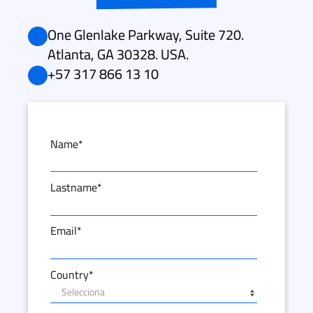
One Glenlake Parkway, Suite 720.
Atlanta, GA 30328. USA.
+57 317 866 13 10
Name
*
Lastname
*
Email
*
Country
*