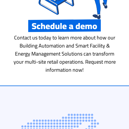
Schedule a demo
Contact us today to learn more about how our
Building Automation and Smart Facility &
Energy Management Solutions can transform
your multi-site retail operations. Request more
information now!