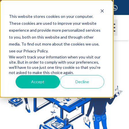
This website stores cookies on your computer.
These cookies are used to improve your website
experience and provide more personalized services
to you, both on this website and through other
media. To find out more about the cookies we use,
see our Privacy Policy.
We won't track your information when you visit our
site. But in order to comply with your preferences,
we'll have to use just one tiny cookie so that you're
not asked to make this choice again.
Accept
Decline