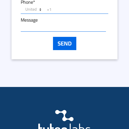
Phone
*
Message