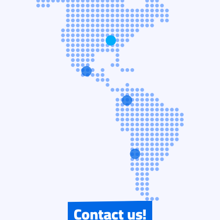
Contact us!